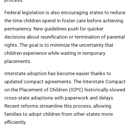
process.
Federal legislation is also encouraging states to reduce
the time children spend in foster care before achieving
permanency. New guidelines push for quicker
decisions about reunification or termination of parental
rights. The goal is to minimize the uncertainty that
children experience while waiting in temporary
placements.
Interstate adoption has become easier thanks to
updated compact agreements. The Interstate Compact
on the Placement of Children (ICPC) historically slowed
cross-state adoptions with paperwork and delays.
Recent reforms streamline this process, allowing
families to adopt children from other states more
efficiently.