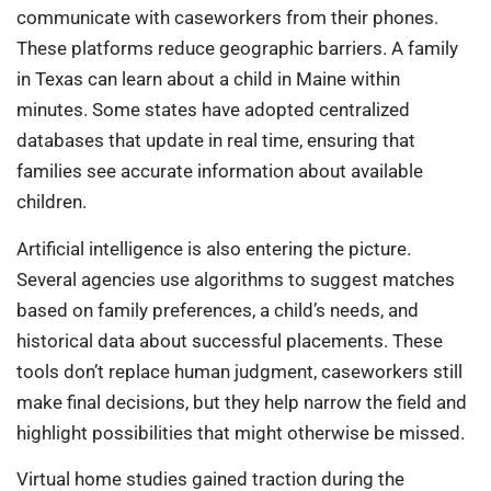
communicate with caseworkers from their phones.
These platforms reduce geographic barriers. A family
in Texas can learn about a child in Maine within
minutes. Some states have adopted centralized
databases that update in real time, ensuring that
families see accurate information about available
children.
Artificial intelligence is also entering the picture.
Several agencies use algorithms to suggest matches
based on family preferences, a child’s needs, and
historical data about successful placements. These
tools don’t replace human judgment, caseworkers still
make final decisions, but they help narrow the field and
highlight possibilities that might otherwise be missed.
Virtual home studies gained traction during the