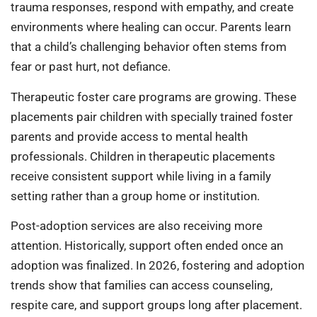
trauma responses, respond with empathy, and create
environments where healing can occur. Parents learn
that a child’s challenging behavior often stems from
fear or past hurt, not defiance.
Therapeutic foster care programs are growing. These
placements pair children with specially trained foster
parents and provide access to mental health
professionals. Children in therapeutic placements
receive consistent support while living in a family
setting rather than a group home or institution.
Post-adoption services are also receiving more
attention. Historically, support often ended once an
adoption was finalized. In 2026, fostering and adoption
trends show that families can access counseling,
respite care, and support groups long after placement.