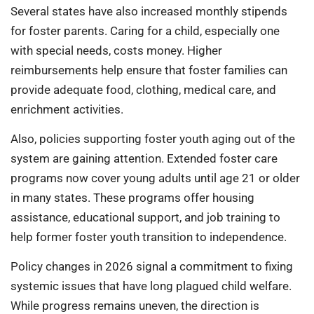
Several states have also increased monthly stipends
for foster parents. Caring for a child, especially one
with special needs, costs money. Higher
reimbursements help ensure that foster families can
provide adequate food, clothing, medical care, and
enrichment activities.
Also, policies supporting foster youth aging out of the
system are gaining attention. Extended foster care
programs now cover young adults until age 21 or older
in many states. These programs offer housing
assistance, educational support, and job training to
help former foster youth transition to independence.
Policy changes in 2026 signal a commitment to fixing
systemic issues that have long plagued child welfare.
While progress remains uneven, the direction is