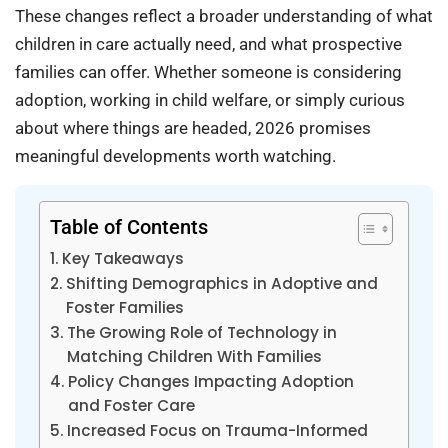
These changes reflect a broader understanding of what
children in care actually need, and what prospective
families can offer. Whether someone is considering
adoption, working in child welfare, or simply curious
about where things are headed, 2026 promises
meaningful developments worth watching.
Table of Contents
Key Takeaways
Shifting Demographics in Adoptive and
Foster Families
The Growing Role of Technology in
Matching Children With Families
Policy Changes Impacting Adoption
and Foster Care
Increased Focus on Trauma-Informed