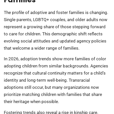
The profile of adoptive and foster families is changing.
Single parents, LGBTQ+ couples, and older adults now
represent a growing share of those stepping forward
to care for children. This demographic shift reflects
evolving social attitudes and updated agency policies
that welcome a wider range of families.
In 2026, adoption trends show more families of color
adopting children from similar backgrounds. Agencies
recognize that cultural continuity matters for a child’s
identity and long-term well-being. Transracial
adoptions still occur, but many organizations now
prioritize matching children with families that share
their heritage when possible.
Fostering trends also reveal a rise in kinship care.