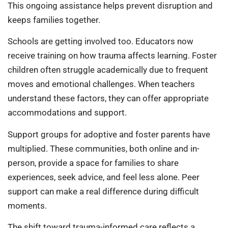
This ongoing assistance helps prevent disruption and
keeps families together.
Schools are getting involved too. Educators now
receive training on how trauma affects learning. Foster
children often struggle academically due to frequent
moves and emotional challenges. When teachers
understand these factors, they can offer appropriate
accommodations and support.
Support groups for adoptive and foster parents have
multiplied. These communities, both online and in-
person, provide a space for families to share
experiences, seek advice, and feel less alone. Peer
support can make a real difference during difficult
moments.
The shift toward trauma-informed care reflects a