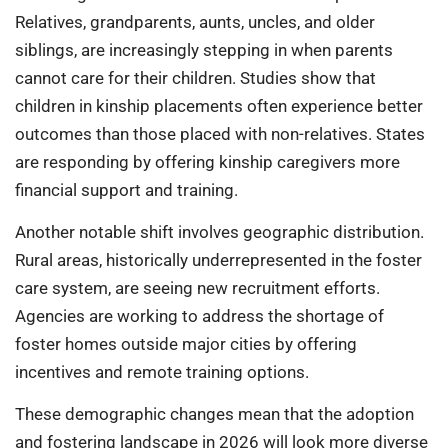
Relatives, grandparents, aunts, uncles, and older
siblings, are increasingly stepping in when parents
cannot care for their children. Studies show that
children in kinship placements often experience better
outcomes than those placed with non-relatives. States
are responding by offering kinship caregivers more
financial support and training.
Another notable shift involves geographic distribution.
Rural areas, historically underrepresented in the foster
care system, are seeing new recruitment efforts.
Agencies are working to address the shortage of
foster homes outside major cities by offering
incentives and remote training options.
These demographic changes mean that the adoption
and fostering landscape in 2026 will look more diverse