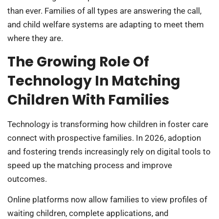
than ever. Families of all types are answering the call,
and child welfare systems are adapting to meet them
where they are.
The Growing Role Of
Technology In Matching
Children With Families
Technology is transforming how children in foster care
connect with prospective families. In 2026, adoption
and fostering trends increasingly rely on digital tools to
speed up the matching process and improve
outcomes.
Online platforms now allow families to view profiles of
waiting children, complete applications, and