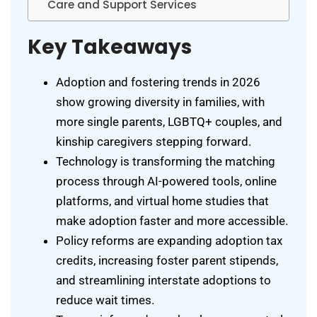
Care and Support Services
Key Takeaways
Adoption and fostering trends in 2026
show growing diversity in families, with
more single parents, LGBTQ+ couples, and
kinship caregivers stepping forward.
Technology is transforming the matching
process through AI-powered tools, online
platforms, and virtual home studies that
make adoption faster and more accessible.
Policy reforms are expanding adoption tax
credits, increasing foster parent stipends,
and streamlining interstate adoptions to
reduce wait times.