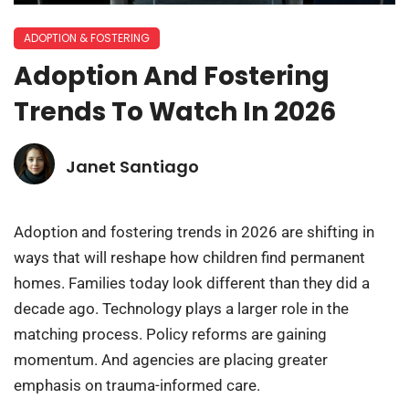
ADOPTION & FOSTERING
Adoption And Fostering
Trends To Watch In 2026
Janet Santiago
Adoption and fostering trends in 2026 are shifting in
ways that will reshape how children find permanent
homes. Families today look different than they did a
decade ago. Technology plays a larger role in the
matching process. Policy reforms are gaining
momentum. And agencies are placing greater
emphasis on trauma-informed care.