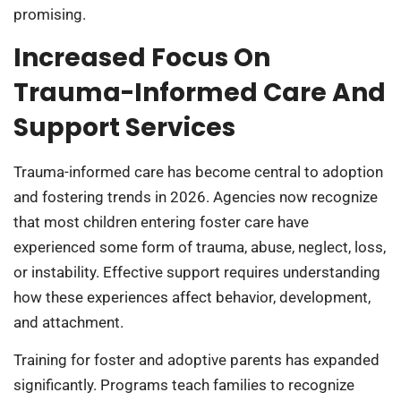
promising.
Increased Focus On
Trauma-Informed Care And
Support Services
Trauma-informed care has become central to adoption
and fostering trends in 2026. Agencies now recognize
that most children entering foster care have
experienced some form of trauma, abuse, neglect, loss,
or instability. Effective support requires understanding
how these experiences affect behavior, development,
and attachment.
Training for foster and adoptive parents has expanded
significantly. Programs teach families to recognize