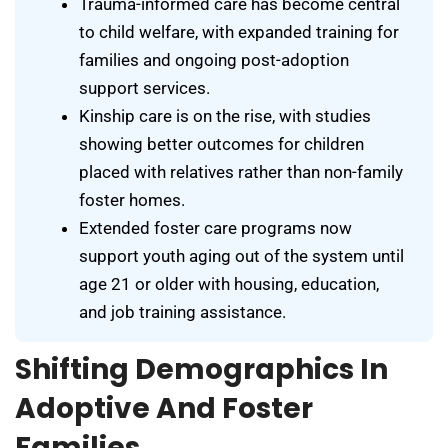
Trauma-informed care has become central
to child welfare, with expanded training for
families and ongoing post-adoption
support services.
Kinship care is on the rise, with studies
showing better outcomes for children
placed with relatives rather than non-family
foster homes.
Extended foster care programs now
support youth aging out of the system until
age 21 or older with housing, education,
and job training assistance.
Shifting Demographics In
Adoptive And Foster
Families