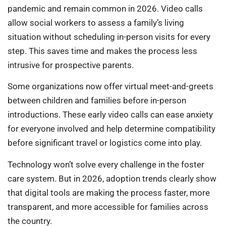
pandemic and remain common in 2026. Video calls
allow social workers to assess a family’s living
situation without scheduling in-person visits for every
step. This saves time and makes the process less
intrusive for prospective parents.
Some organizations now offer virtual meet-and-greets
between children and families before in-person
introductions. These early video calls can ease anxiety
for everyone involved and help determine compatibility
before significant travel or logistics come into play.
Technology won’t solve every challenge in the foster
care system. But in 2026, adoption trends clearly show
that digital tools are making the process faster, more
transparent, and more accessible for families across
the country.