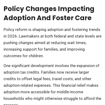
Policy Changes Impacting
Adoption And Foster Care
Policy reform is shaping adoption and fostering trends
in 2026. Lawmakers at both federal and state levels are
pushing changes aimed at reducing wait times,
increasing support for families, and improving
outcomes for children.
One significant development involves the expansion of
adoption tax credits. Families now receive larger
credits to offset legal fees, travel costs, and other
adoption-related expenses. This financial relief makes
adoption more accessible for middle-income
households who might otherwise struggle to afford the