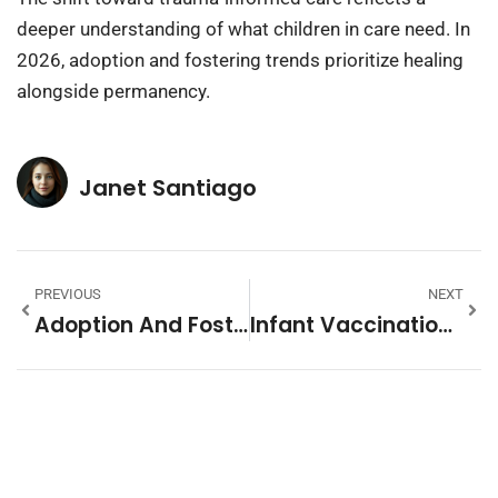
deeper understanding of what children in care need. In
2026, adoption and fostering trends prioritize healing
alongside permanency.
Janet Santiago
PREVIOUS
NEXT
Adoption And Fostering Tips: A Guide For Prospective Parents
Infant Vaccination Schedule Vs. Alternative Approaches: What Parents Should Know