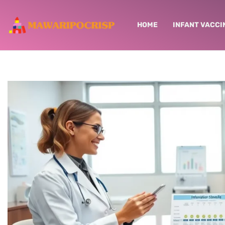
HOME
INFANT VACCI