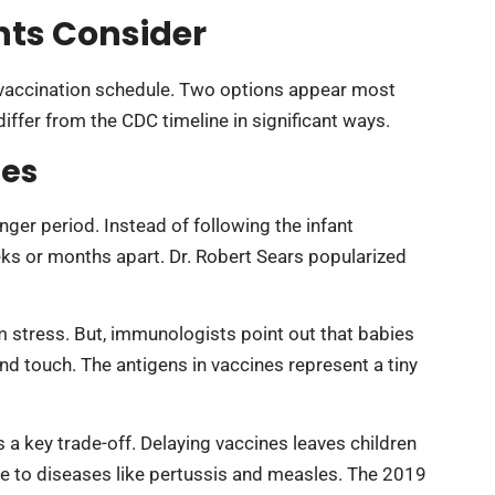
ts Consider
t vaccination schedule. Two options appear most
iffer from the CDC timeline in significant ways.
les
ger period. Instead of following the infant
ks or months apart. Dr. Robert Sears popularized
stress. But, immunologists point out that babies
nd touch. The antigens in vaccines represent a tiny
 a key trade-off. Delaying vaccines leaves children
le to diseases like pertussis and measles. The 2019