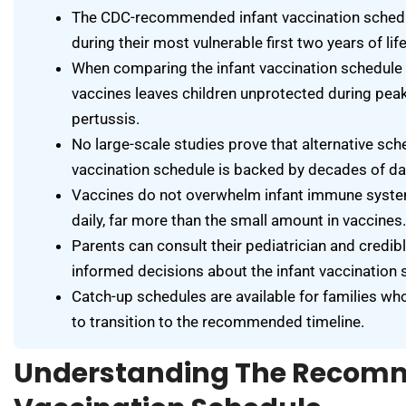
The CDC-recommended infant vaccination schedu
during their most vulnerable first two years of life
When comparing the infant vaccination schedule 
vaccines leaves children unprotected during peak
pertussis.
No large-scale studies prove that alternative sch
vaccination schedule is backed by decades of dat
Vaccines do not overwhelm infant immune syst
daily, far more than the small amount in vaccines.
Parents can consult their pediatrician and credi
informed decisions about the infant vaccination s
Catch-up schedules are available for families wh
to transition to the recommended timeline.
Understanding The Recom