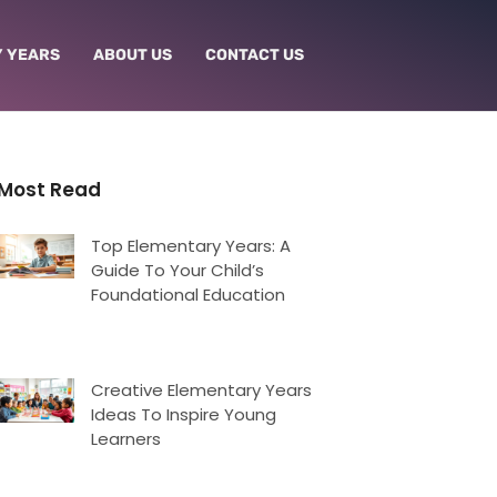
 YEARS
ABOUT US
CONTACT US
Most Read
Top Elementary Years: A
Guide To Your Child’s
Foundational Education
Creative Elementary Years
Ideas To Inspire Young
Learners