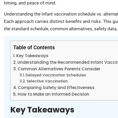
timing, and peace of mind.
Understanding the infant vaccination schedule vs. altern
Each approach carries distinct benefits and risks. This
the standard schedule, common alternatives, safety data,
Table of Contents
Key Takeaways
Understanding the Recommended Infant Vaccin
Common Alternatives Parents Consider
Delayed Vaccination Schedules
Selective Vaccination
Comparing Safety and Effectiveness
How to Make an Informed Decision
Key Takeaways