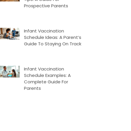
Prospective Parents
Infant Vaccination
Schedule Ideas: A Parent’s
Guide To Staying On Track
Infant Vaccination
Schedule Examples: A
Complete Guide For
Parents