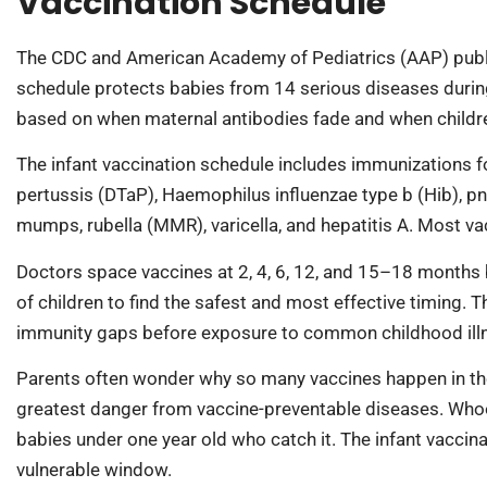
Vaccination Schedule
The CDC and American Academy of Pediatrics (AAP) publis
schedule protects babies from 14 serious diseases during t
based on when maternal antibodies fade and when children
The infant vaccination schedule includes immunizations for 
pertussis (DTaP), Haemophilus influenzae type b (Hib), pn
mumps, rubella (MMR), varicella, and hepatitis A. Most vac
Doctors space vaccines at 2, 4, 6, 12, and 15–18 months ba
of children to find the safest and most effective timing. 
immunity gaps before exposure to common childhood ill
Parents often wonder why so many vaccines happen in the f
greatest danger from vaccine-preventable diseases. Whoo
babies under one year old who catch it. The infant vaccin
vulnerable window.