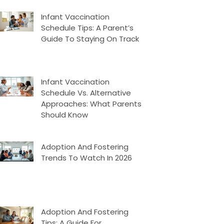
Infant Vaccination
Schedule Tips: A Parent’s
Guide To Staying On Track
Infant Vaccination
Schedule Vs. Alternative
Approaches: What Parents
Should Know
Adoption And Fostering
Trends To Watch In 2026
Adoption And Fostering
Tips: A Guide For