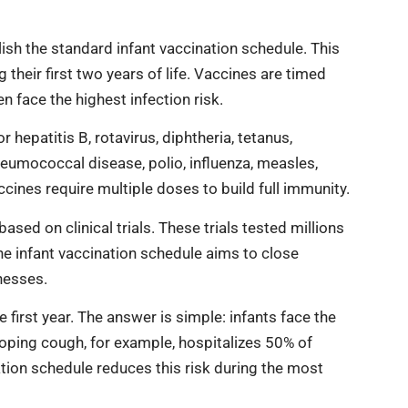
h the standard infant vaccination schedule. This
heir first two years of life. Vaccines are timed
 face the highest infection risk.
hepatitis B, rotavirus, diphtheria, tetanus,
eumococcal disease, polio, influenza, measles,
cines require multiple doses to build full immunity.
sed on clinical trials. These trials tested millions
The infant vaccination schedule aims to close
nesses.
irst year. The answer is simple: infants face the
ping cough, for example, hospitalizes 50% of
ation schedule reduces this risk during the most