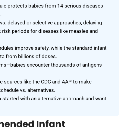
le protects babies from 14 serious diseases
.
vs. delayed or selective approaches, delaying
 risk periods for diseases like measles and
edules improve safety, while the standard infant
a from billions of doses.
ems—babies encounter thousands of antigens
ble sources like the CDC and AAP to make
chedule vs. alternatives.
o started with an alternative approach and want
mended Infant