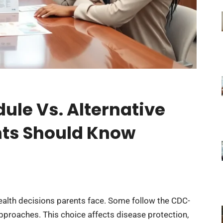
ule Vs. Alternative
ts Should Know
 health decisions parents face. Some follow the CDC-
pproaches. This choice affects disease protection,