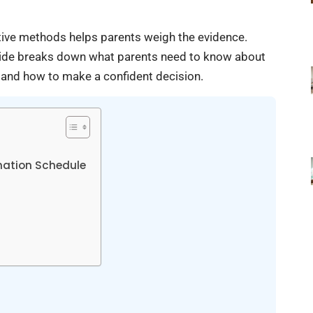
ative methods helps parents weigh the evidence.
 guide breaks down what parents need to know about
 and how to make a confident decision.
ation Schedule