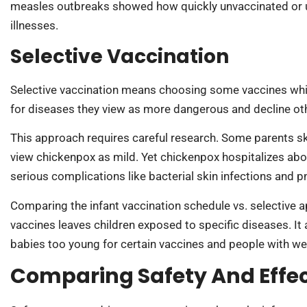
measles outbreaks showed how quickly unvaccinated or u
illnesses.
Selective Vaccination
Selective vaccination means choosing some vaccines whil
for diseases they view as more dangerous and decline oth
This approach requires careful research. Some parents sk
view chickenpox as mild. Yet chickenpox hospitalizes abo
serious complications like bacterial skin infections and 
Comparing the infant vaccination schedule vs. selective 
vaccines leaves children exposed to specific diseases. I
babies too young for certain vaccines and people with
Comparing Safety And Effe