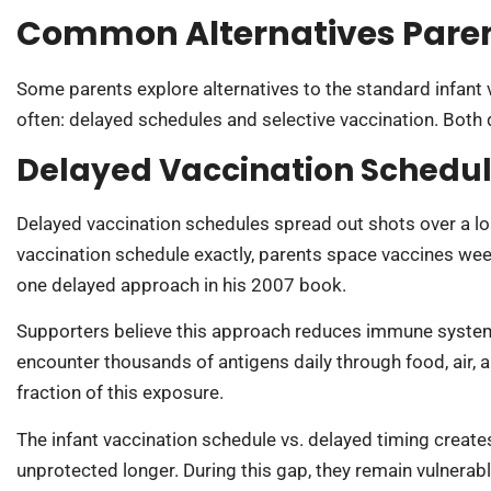
Common Alternatives Paren
Some parents explore alternatives to the standard infan
often: delayed schedules and selective vaccination. Both d
Delayed Vaccination Schedu
Delayed vaccination schedules spread out shots over a lon
vaccination schedule exactly, parents space vaccines wee
one delayed approach in his 2007 book.
Supporters believe this approach reduces immune system 
encounter thousands of antigens daily through food, air, a
fraction of this exposure.
The infant vaccination schedule vs. delayed timing creates
unprotected longer. During this gap, they remain vulnerab