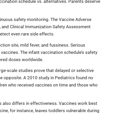
cination schedule vs. alternatives. Parents deserve
inuous safety monitoring. The Vaccine Adverse
, and Clinical Immunization Safety Assessment
etect even rare side effects.
tion site, mild fever, and fussiness. Serious
t vaccines. The infant vaccination schedule’s safety
tered doses worldwide.
ge-scale studies prove that delayed or selective
he opposite. A 2010 study in Pediatrics found no
dren who received vaccines on time and those who
s also differs in effectiveness. Vaccines work best
e, for instance, leaves toddlers vulnerable during