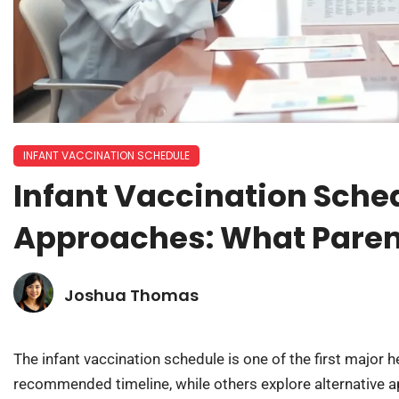
INFANT VACCINATION SCHEDULE
Infant Vaccination Sched
Approaches: What Paren
Joshua Thomas
The infant vaccination schedule is one of the first major
recommended timeline, while others explore alternative a