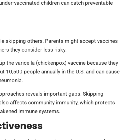
nder-vaccinated children can catch preventable
e skipping others. Parents might accept vaccines
ers they consider less risky.
ip the varicella (chickenpox) vaccine because they
ut 10,500 people annually in the U.S. and can cause
pneumonia.
approaches reveals important gaps. Skipping
t also affects community immunity, which protects
 weakened immune systems.
ctiveness