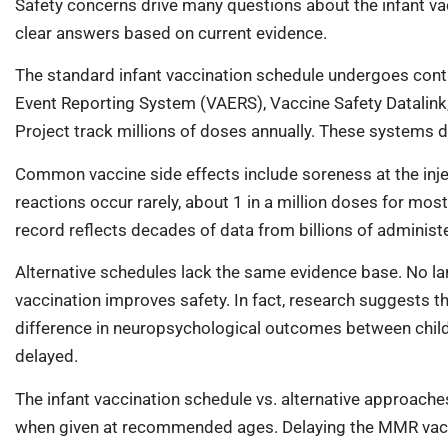
Safety concerns drive many questions about the infant vac
clear answers based on current evidence.
The standard infant vaccination schedule undergoes cont
Event Reporting System (VAERS), Vaccine Safety Datalink
Project track millions of doses annually. These systems d
Common vaccine side effects include soreness at the injec
reactions occur rarely, about 1 in a million doses for mos
record reflects decades of data from billions of adminis
Alternative schedules lack the same evidence base. No lar
vaccination improves safety. In fact, research suggests t
difference in neuropsychological outcomes between chil
delayed.
The infant vaccination schedule vs. alternative approache
when given at recommended ages. Delaying the MMR vaccin