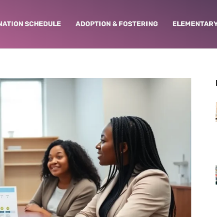
NATION SCHEDULE
ADOPTION & FOSTERING
ELEMENTARY