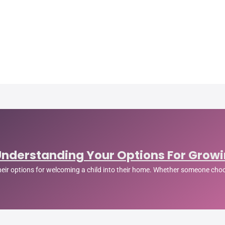
Understanding Your Options For Growi
their options for welcoming a child into their home. Whether someone cho