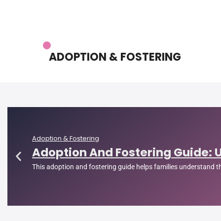
ADOPTION & FOSTERING
Adoption & Fostering
Adoption And Fostering Guide: 
This adoption and fostering guide helps families understand 