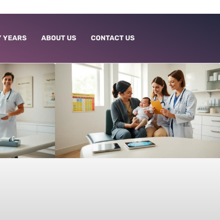
 YEARS
ABOUT US
CONTACT US