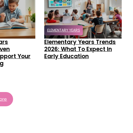
ELEMENTARY YEARS
ars
Elementary Years Trends
oven
2026: What To Expect In
pport Your
Early Education
ng
ore