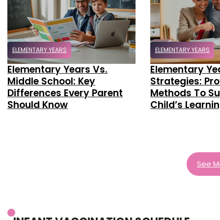
ELEMENTARY YEARS
ELEMENTARY YEARS
Elementary Years Vs.
Elementary Ye
Middle School: Key
Strategies: Pr
Differences Every Parent
Methods To Su
Should Know
Child’s Learni
See M