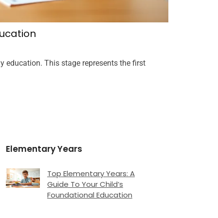
ucation
Infant Va
Joshua Th
y education. This stage represents the first
Infant vaccina
Prevention (
READ MORE
Elementary Years
Top Elementary Years: A
Guide To Your Child’s
Foundational Education