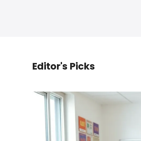
Editor's Picks