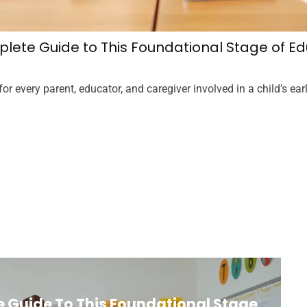
lete Guide to This Foundational Stage of Ed
 every parent, educator, and caregiver involved in a child’s earl
 Guide To This Foundational Stage