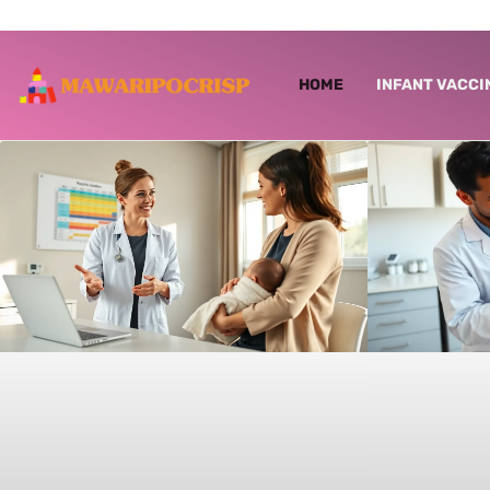
HOME
INFANT VACCI