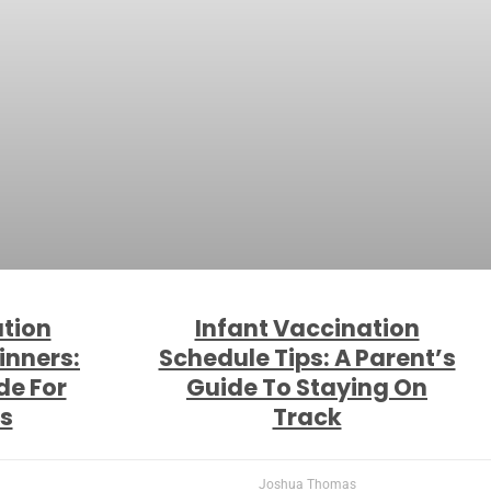
ation
Infant Vaccination
inners:
Schedule Tips: A Parent’s
de For
Guide To Staying On
s
Track
Joshua Thomas