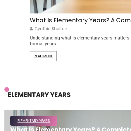
What Is Elementary Years? A Comp
Cynthia Shelton
Understanding what is elementary years matters for
formal years
READ MORE
ELEMENTARY YEARS
ELEMENTARY YEARS
What Is Elementary Years? A Complete