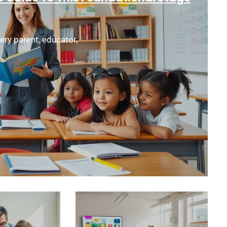
ery parent, educator,