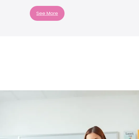
See More