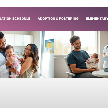
NATION SCHEDULE
ADOPTION & FOSTERING
ELEMENTARY