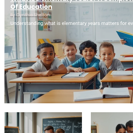
Of Education
By
Cynthia Shelton
Understanding what is elementary years matters for ev