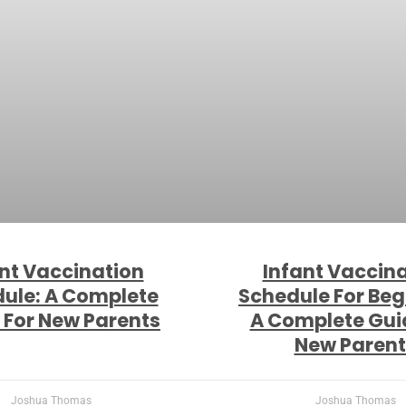
nt Vaccination
Infant Vaccin
ule: A Complete
Schedule For Beg
 For New Parents
A Complete Gui
New Parent
Joshua Thomas
Joshua Thomas