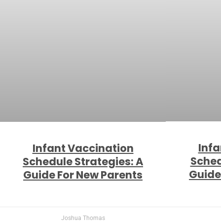
Infa
Infant Vaccination
Sched
Schedule Strategies: A
Guide
Guide For New Parents
Joshua Thomas