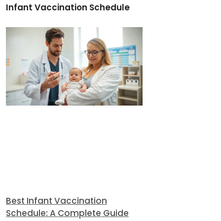
Infant Vaccination Schedule
Best Infant Vaccination
Schedule: A Complete Guide