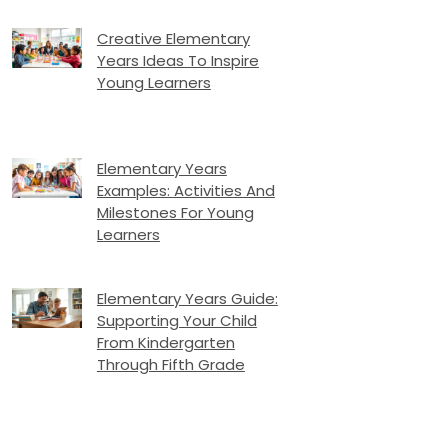
Creative Elementary
Years Ideas To Inspire
Young Learners
Elementary Years
Examples: Activities And
Milestones For Young
Learners
Elementary Years Guide:
Supporting Your Child
From Kindergarten
Through Fifth Grade