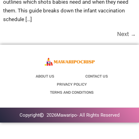
outlines which shots babies need and when they need
them. This guide breaks down the infant vaccination
schedule […]
Next
→
ABOUT US
CONTACT US
PRIVACY POLICY
TERMS AND CONDITIONS
Copyright
2026
Mawaripo
- All Rights Reserved