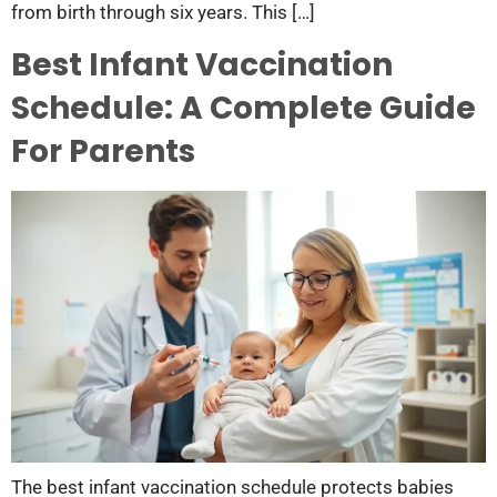
from birth through six years. This […]
Best Infant Vaccination
Schedule: A Complete Guide
For Parents
The best infant vaccination schedule protects babies