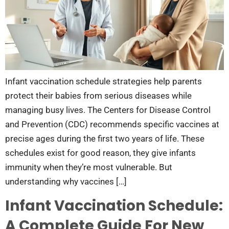
Infant vaccination schedule strategies help parents
protect their babies from serious diseases while
managing busy lives. The Centers for Disease Control
and Prevention (CDC) recommends specific vaccines at
precise ages during the first two years of life. These
schedules exist for good reason, they give infants
immunity when they’re most vulnerable. But
understanding why vaccines […]
Infant Vaccination Schedule:
A Complete Guide For New