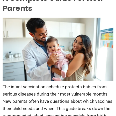
Parents
The infant vaccination schedule protects babies from
serious diseases during their most vulnerable months.
New parents often have questions about which vaccines
their child needs and when. This guide breaks down the
recommended infant vaccination schedule from birth