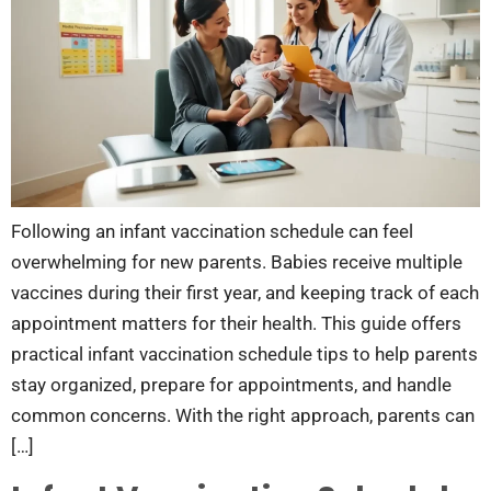
Following an infant vaccination schedule can feel
overwhelming for new parents. Babies receive multiple
vaccines during their first year, and keeping track of each
appointment matters for their health. This guide offers
practical infant vaccination schedule tips to help parents
stay organized, prepare for appointments, and handle
common concerns. With the right approach, parents can
[…]