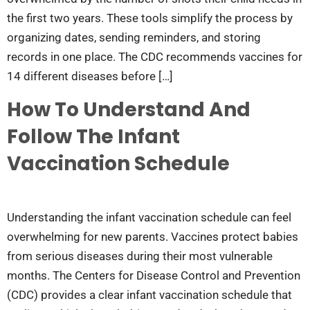
the first two years. These tools simplify the process by
organizing dates, sending reminders, and storing
records in one place. The CDC recommends vaccines for
14 different diseases before […]
How To Understand And
Follow The Infant
Vaccination Schedule
Understanding the infant vaccination schedule can feel
overwhelming for new parents. Vaccines protect babies
from serious diseases during their most vulnerable
months. The Centers for Disease Control and Prevention
(CDC) provides a clear infant vaccination schedule that