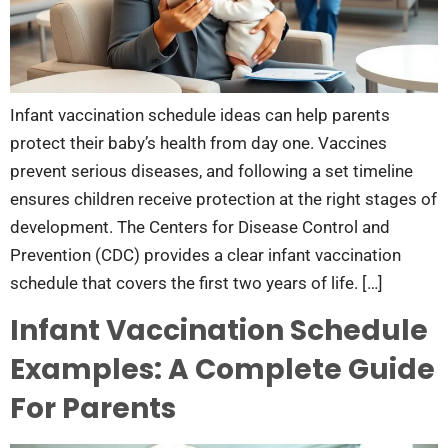
Infant vaccination schedule ideas can help parents
protect their baby’s health from day one. Vaccines
prevent serious diseases, and following a set timeline
ensures children receive protection at the right stages of
development. The Centers for Disease Control and
Prevention (CDC) provides a clear infant vaccination
schedule that covers the first two years of life. […]
Infant Vaccination Schedule
Examples: A Complete Guide
For Parents