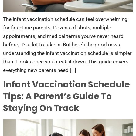
The infant vaccination schedule can feel overwhelming
for first-time parents. Dozens of shots, multiple
appointments, and medical terms you’ve never heard
before, it’s a lot to take in. But here’s the good news:
understanding the infant vaccination schedule is simpler
than it looks once you break it down. This guide covers
everything new parents need […]
Infant Vaccination Schedule
Tips: A Parent’s Guide To
Staying On Track