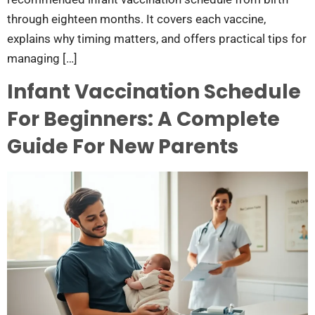
through eighteen months. It covers each vaccine,
explains why timing matters, and offers practical tips for
managing […]
Infant Vaccination Schedule
For Beginners: A Complete
Guide For New Parents