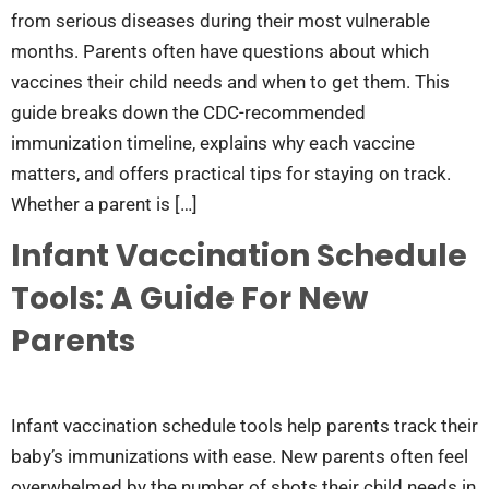
from serious diseases during their most vulnerable
months. Parents often have questions about which
vaccines their child needs and when to get them. This
guide breaks down the CDC-recommended
immunization timeline, explains why each vaccine
matters, and offers practical tips for staying on track.
Whether a parent is […]
Infant Vaccination Schedule
Tools: A Guide For New
Parents
Infant vaccination schedule tools help parents track their
baby’s immunizations with ease. New parents often feel
overwhelmed by the number of shots their child needs in