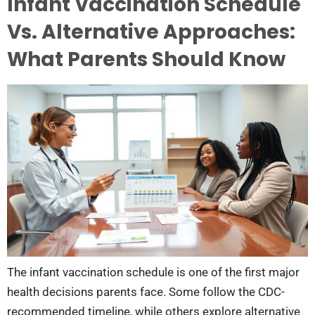
Infant Vaccination Schedule
Vs. Alternative Approaches:
What Parents Should Know
The infant vaccination schedule is one of the first major
health decisions parents face. Some follow the CDC-
recommended timeline, while others explore alternative