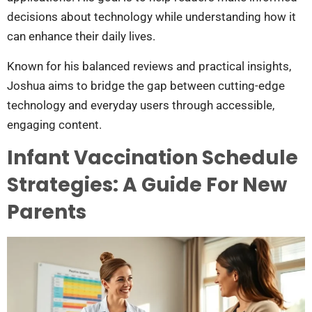
decisions about technology while understanding how it
can enhance their daily lives.
Known for his balanced reviews and practical insights,
Joshua aims to bridge the gap between cutting-edge
technology and everyday users through accessible,
engaging content.
Infant Vaccination Schedule
Strategies: A Guide For New
Parents