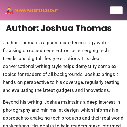
Author:
Joshua Thomas
Joshua Thomas is a passionate technology writer
focusing on consumer electronics, emerging tech
trends, and digital lifestyle solutions. His clear,
conversational writing style helps demystify complex
topics for readers of all backgrounds. Joshua brings a
hands-on perspective to his coverage, regularly testing
and evaluating the latest gadgets and innovations.
Beyond his writing, Joshua maintains a deep interest in
photography and minimalist design, which informs his
approach to analyzing tech products and their real-world
applications. His goal is to help readers make informed