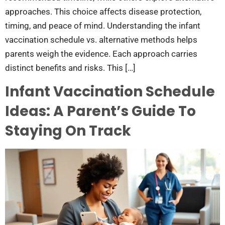
approaches. This choice affects disease protection,
timing, and peace of mind. Understanding the infant
vaccination schedule vs. alternative methods helps
parents weigh the evidence. Each approach carries
distinct benefits and risks. This […]
Infant Vaccination Schedule
Ideas: A Parent’s Guide To
Staying On Track