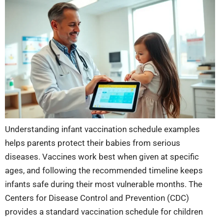
Understanding infant vaccination schedule examples
helps parents protect their babies from serious
diseases. Vaccines work best when given at specific
ages, and following the recommended timeline keeps
infants safe during their most vulnerable months. The
Centers for Disease Control and Prevention (CDC)
provides a standard vaccination schedule for children