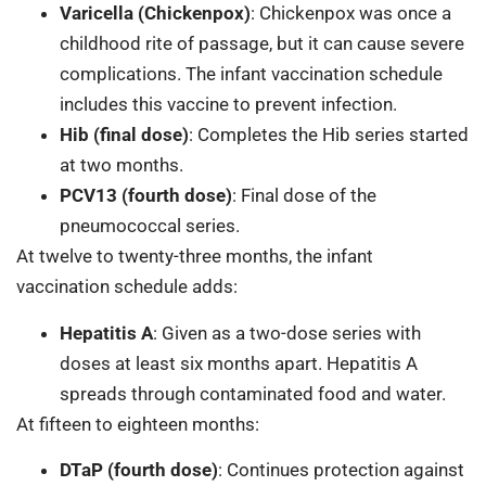
Varicella (Chickenpox)
: Chickenpox was once a
childhood rite of passage, but it can cause severe
complications. The infant vaccination schedule
includes this vaccine to prevent infection.
Hib (final dose)
: Completes the Hib series started
at two months.
PCV13 (fourth dose)
: Final dose of the
pneumococcal series.
At twelve to twenty-three months, the infant
vaccination schedule adds:
Hepatitis A
: Given as a two-dose series with
doses at least six months apart. Hepatitis A
spreads through contaminated food and water.
At fifteen to eighteen months:
DTaP (fourth dose)
: Continues protection against