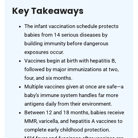
Key Takeaways
The infant vaccination schedule protects
babies from 14 serious diseases by
building immunity before dangerous
exposures occur.
Vaccines begin at birth with hepatitis B,
followed by major immunizations at two,
four, and six months.
Multiple vaccines given at once are safe—a
baby’s immune system handles far more
antigens daily from their environment.
Between 12 and 18 months, babies receive
MMR, varicella, and hepatitis A vaccines to
complete early childhood protection.