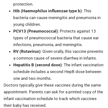
protection.
Hib (Haemophilus influenzae type b)
: This
bacteria can cause meningitis and pneumonia in
young children.
PCV13 (Pneumococcal)
: Protects against 13
types of pneumococcal bacteria that cause ear
infections, pneumonia, and meningitis.
RV (Rotavirus)
: Given orally, this vaccine prevents
a common cause of severe diarrhea in infants.
Hepatitis B (second dose)
: The infant vaccination
schedule includes a second HepB dose between
one and two months.
Doctors typically give these vaccines during the same
appointment. Parents can ask for a printed copy of the
infant vaccination schedule to track which vaccines
their baby has received.