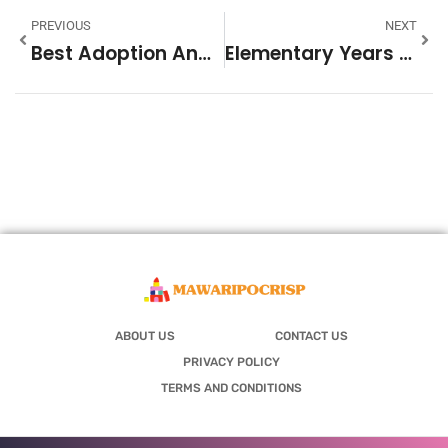
PREVIOUS
NEXT
Best Adoption And Fostering: A Guide To Building Your Family
Elementary Years Trends 2026: What To Expect In Early Education
ABOUT US
CONTACT US
PRIVACY POLICY
TERMS AND CONDITIONS