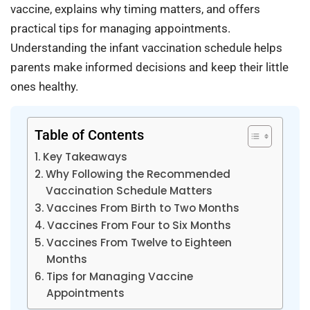
vaccine, explains why timing matters, and offers
practical tips for managing appointments.
Understanding the infant vaccination schedule helps
parents make informed decisions and keep their little
ones healthy.
Table of Contents
Key Takeaways
Why Following the Recommended
Vaccination Schedule Matters
Vaccines From Birth to Two Months
Vaccines From Four to Six Months
Vaccines From Twelve to Eighteen
Months
Tips for Managing Vaccine
Appointments