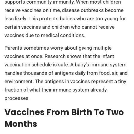
supports community immunity. When most children
receive vaccines on time, disease outbreaks become
less likely. This protects babies who are too young for
certain vaccines and children who cannot receive
vaccines due to medical conditions.
Parents sometimes worry about giving multiple
vaccines at once. Research shows that the infant
vaccination schedule is safe. A baby’s immune system
handles thousands of antigens daily from food, air, and
environment. The antigens in vaccines represent a tiny
fraction of what their immune system already
processes.
Vaccines From Birth To Two
Months