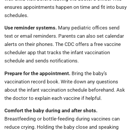
ensures appointments happen on time and fit into busy
schedules.
Use reminder systems.
Many pediatric offices send
text or email reminders. Parents can also set calendar
alerts on their phones. The CDC offers a free vaccine
scheduler app that tracks the infant vaccination
schedule and sends notifications.
Prepare for the appointment.
Bring the baby’s
vaccination record book. Write down any questions
about the infant vaccination schedule beforehand. Ask
the doctor to explain each vaccine if helpful.
Comfort the baby during and after shots.
Breastfeeding or bottle-feeding during vaccines can
reduce crying. Holding the baby close and speaking