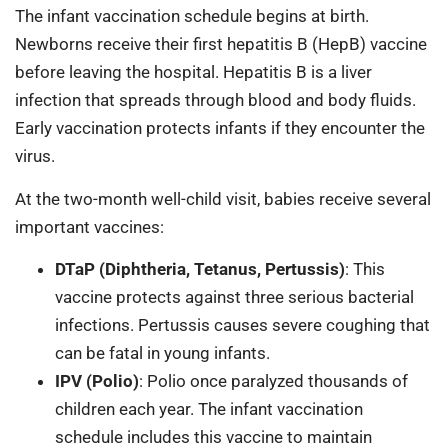
The infant vaccination schedule begins at birth.
Newborns receive their first hepatitis B (HepB) vaccine
before leaving the hospital. Hepatitis B is a liver
infection that spreads through blood and body fluids.
Early vaccination protects infants if they encounter the
virus.
At the two-month well-child visit, babies receive several
important vaccines:
DTaP (Diphtheria, Tetanus, Pertussis)
: This
vaccine protects against three serious bacterial
infections. Pertussis causes severe coughing that
can be fatal in young infants.
IPV (Polio)
: Polio once paralyzed thousands of
children each year. The infant vaccination
schedule includes this vaccine to maintain