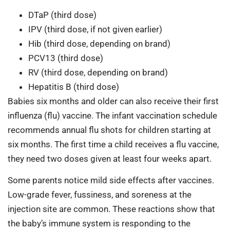
DTaP (third dose)
IPV (third dose, if not given earlier)
Hib (third dose, depending on brand)
PCV13 (third dose)
RV (third dose, depending on brand)
Hepatitis B (third dose)
Babies six months and older can also receive their first
influenza (flu) vaccine. The infant vaccination schedule
recommends annual flu shots for children starting at
six months. The first time a child receives a flu vaccine,
they need two doses given at least four weeks apart.
Some parents notice mild side effects after vaccines.
Low-grade fever, fussiness, and soreness at the
injection site are common. These reactions show that
the baby’s immune system is responding to the