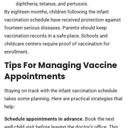
diphtheria, tetanus, and pertussis.
By eighteen months, children following the infant
vaccination schedule have received protection against
fourteen serious diseases. Parents should keep
vaccination records in a safe place. Schools and
childcare centers require proof of vaccination for
enrollment.
Tips For Managing Vaccine
Appointments
Staying on track with the infant vaccination schedule
takes some planning. Here are practical strategies that
help:
Schedule appointments in advance.
Book the next
well-child visit before leaving the doctor’s office. This