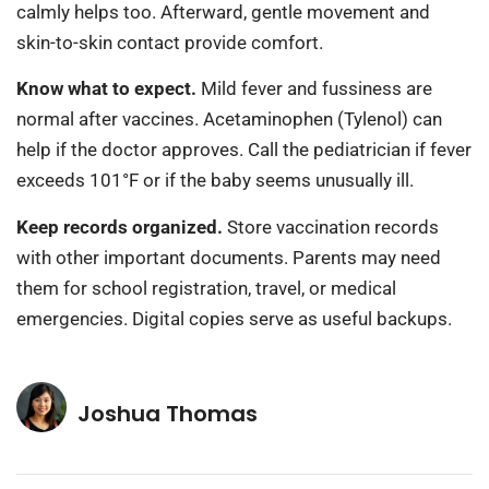
calmly helps too. Afterward, gentle movement and
skin-to-skin contact provide comfort.
Know what to expect.
Mild fever and fussiness are
normal after vaccines. Acetaminophen (Tylenol) can
help if the doctor approves. Call the pediatrician if fever
exceeds 101°F or if the baby seems unusually ill.
Keep records organized.
Store vaccination records
with other important documents. Parents may need
them for school registration, travel, or medical
emergencies. Digital copies serve as useful backups.
Joshua Thomas