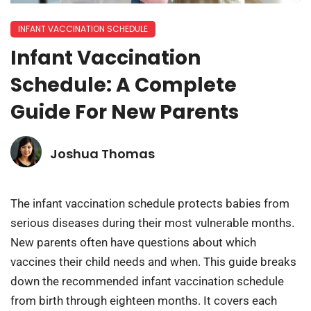
INFANT VACCINATION SCHEDULE
Infant Vaccination
Schedule: A Complete
Guide For New Parents
Joshua Thomas
The infant vaccination schedule protects babies from
serious diseases during their most vulnerable months.
New parents often have questions about which
vaccines their child needs and when. This guide breaks
down the recommended infant vaccination schedule
from birth through eighteen months. It covers each