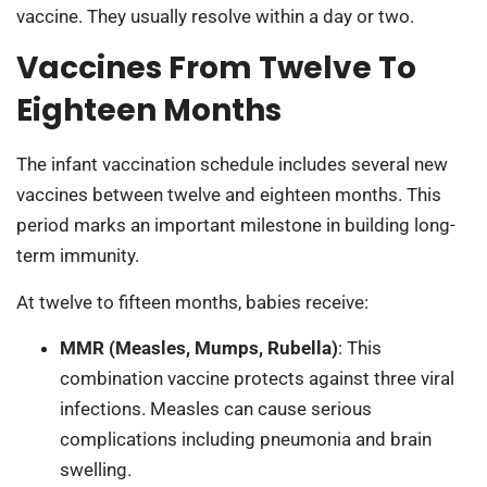
vaccine. They usually resolve within a day or two.
Vaccines From Twelve To
Eighteen Months
The infant vaccination schedule includes several new
vaccines between twelve and eighteen months. This
period marks an important milestone in building long-
term immunity.
At twelve to fifteen months, babies receive:
MMR (Measles, Mumps, Rubella)
: This
combination vaccine protects against three viral
infections. Measles can cause serious
complications including pneumonia and brain
swelling.