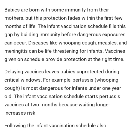
Babies are born with some immunity from their
mothers, but this protection fades within the first few
months of life. The infant vaccination schedule fills this
gap by building immunity before dangerous exposures
can occur. Diseases like whooping cough, measles, and
meningitis can be life-threatening for infants. Vaccines
given on schedule provide protection at the right time.
Delaying vaccines leaves babies unprotected during
critical windows. For example, pertussis (whooping
cough) is most dangerous for infants under one year
old. The infant vaccination schedule starts pertussis
vaccines at two months because waiting longer
increases risk.
Following the infant vaccination schedule also