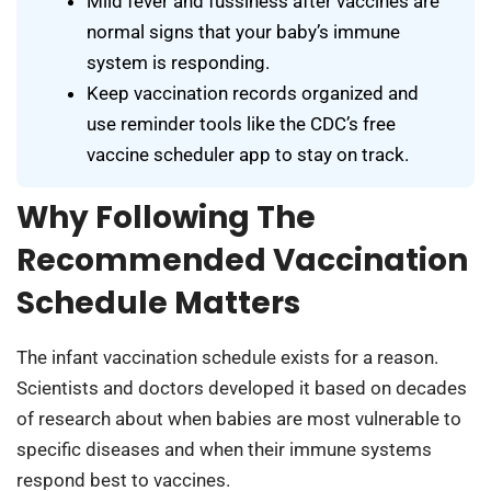
Mild fever and fussiness after vaccines are
normal signs that your baby’s immune
system is responding.
Keep vaccination records organized and
use reminder tools like the CDC’s free
vaccine scheduler app to stay on track.
Why Following The
Recommended Vaccination
Schedule Matters
The infant vaccination schedule exists for a reason.
Scientists and doctors developed it based on decades
of research about when babies are most vulnerable to
specific diseases and when their immune systems
respond best to vaccines.