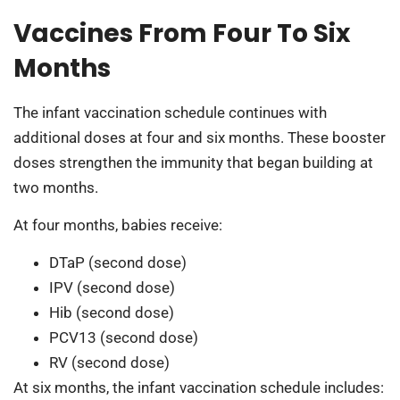
Vaccines From Four To Six
Months
The infant vaccination schedule continues with
additional doses at four and six months. These booster
doses strengthen the immunity that began building at
two months.
At four months, babies receive:
DTaP (second dose)
IPV (second dose)
Hib (second dose)
PCV13 (second dose)
RV (second dose)
At six months, the infant vaccination schedule includes: